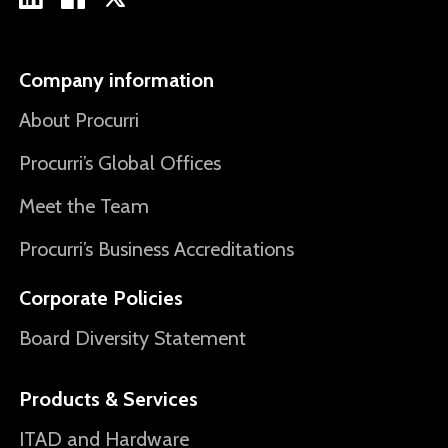
Company information
About Procurri
Procurri’s Global Offices
Meet the Team
Procurri’s Business Accreditations
Corporate Policies
Board Diversity Statement
Products & Services
ITAD and Hardware