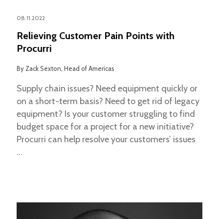
08.11.2022
Relieving Customer Pain Points with
Procurri
By
Zack Sexton, Head of Americas
Supply chain issues? Need equipment quickly or
on a short-term basis? Need to get rid of legacy
equipment? Is your customer struggling to find
budget space for a project for a new initiative?
Procurri can help resolve your customers’ issues