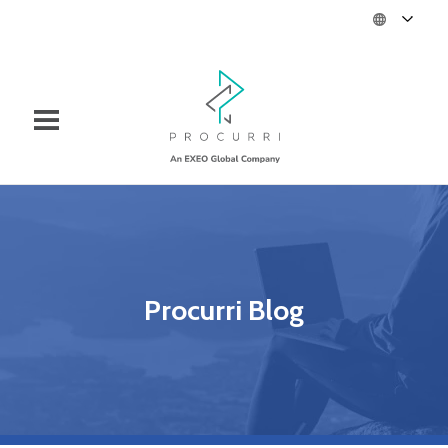
Procurri Blog