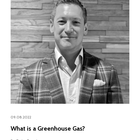
09.08.2022
What is a Greenhouse Gas?