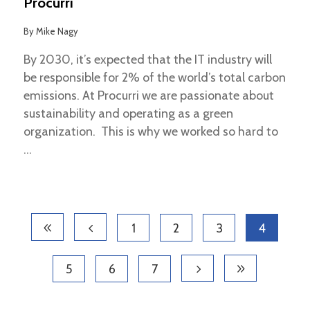
Procurri
By
Mike Nagy
By 2030, it’s expected that the IT industry will
be responsible for 2% of the world’s total carbon
emissions. At Procurri we are passionate about
sustainability and operating as a green
organization. This is why we worked so hard to
1
2
3
4
5
6
7