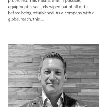
processed. This means that, if possible,
equipment is securely wiped out of all data
before being refurbished. As a company with a
global reach, this