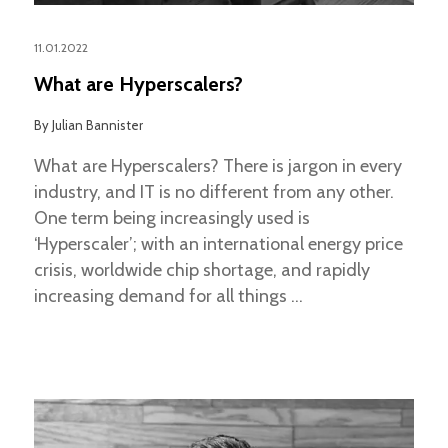
11.01.2022
What are Hyperscalers?
By
Julian Bannister
What are Hyperscalers? There is jargon in every
industry, and IT is no different from any other.
One term being increasingly used is
‘Hyperscaler’; with an international energy price
crisis, worldwide chip shortage, and rapidly
increasing demand for all things