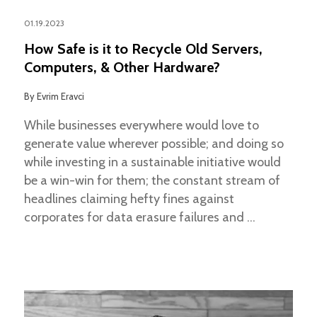
01.19.2023
How Safe is it to Recycle Old Servers,
Computers, & Other Hardware?
By
Evrim Eravci
While businesses everywhere would love to
generate value wherever possible; and doing so
while investing in a sustainable initiative would
be a win-win for them; the constant stream of
headlines claiming hefty fines against
corporates for data erasure failures and