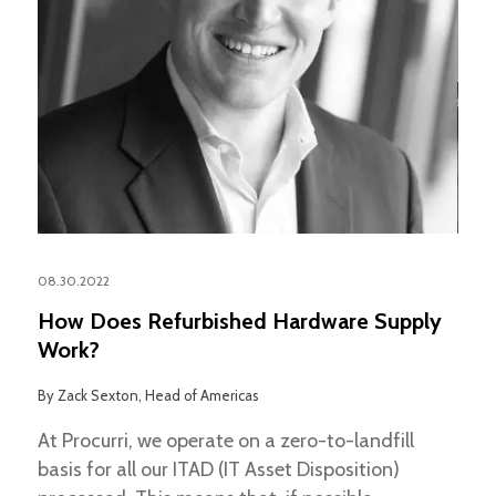
08.30.2022
How Does Refurbished Hardware Supply
Work?
By
Zack Sexton, Head of Americas
At Procurri, we operate on a zero-to-landfill
basis for all our ITAD (IT Asset Disposition)