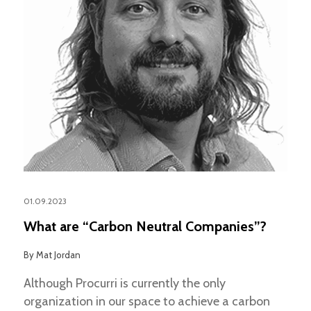
01.09.2023
What are “Carbon Neutral Companies”?
By
Mat Jordan
Although Procurri is currently the only
organization in our space to achieve a carbon