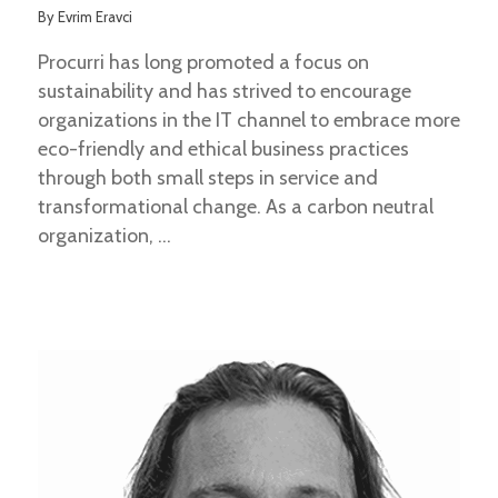
By
Evrim Eravci
Procurri has long promoted a focus on
sustainability and has strived to encourage
organizations in the IT channel to embrace more
eco-friendly and ethical business practices
through both small steps in service and
transformational change. As a carbon neutral
organization,