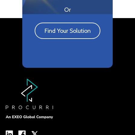
Or
Find Your Solution