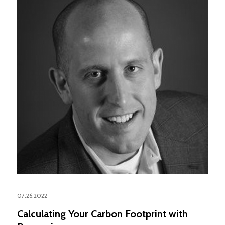
07.26.2022
Calculating Your Carbon Footprint with