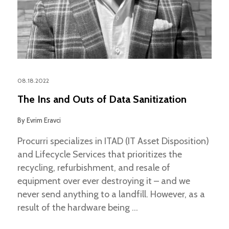
08.18.2022
The Ins and Outs of Data Sanitization
By
Evrim Eravci
Procurri specializes in ITAD (IT Asset Disposition)
and Lifecycle Services that prioritizes the
recycling, refurbishment, and resale of
equipment over ever destroying it – and we
never send anything to a landfill. However, as a
result of the hardware being