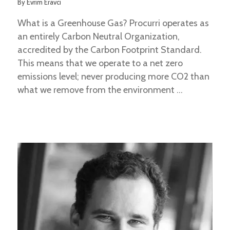
By
Evrim Eravci
What is a Greenhouse Gas? Procurri operates as
an entirely Carbon Neutral Organization,
accredited by the Carbon Footprint Standard.
This means that we operate to a net zero
emissions level; never producing more CO2 than
what we remove from the environment