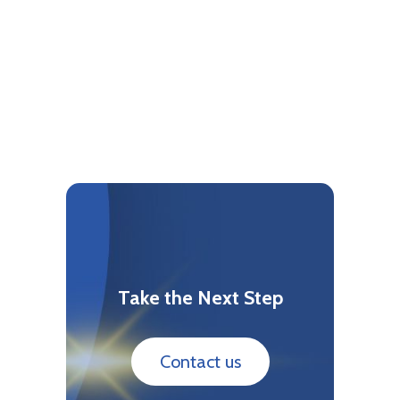
Take the Next Step
Contact us