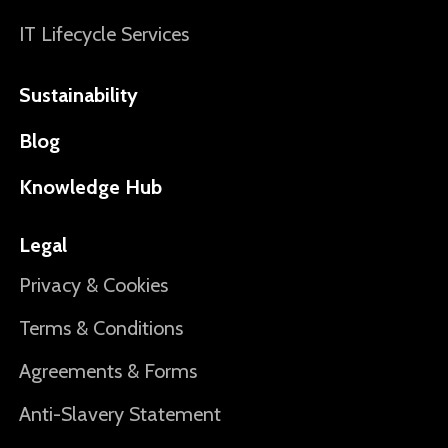
IT Lifecycle Services
Sustainability
Blog
Knowledge Hub
Legal
Privacy & Cookies
Terms & Conditions
Agreements & Forms
Anti-Slavery Statement