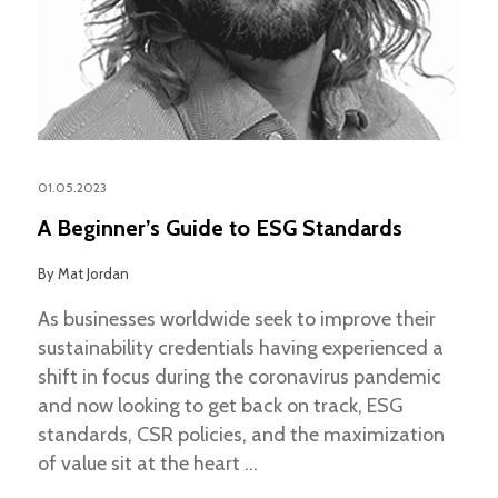
01.05.2023
A Beginner’s Guide to ESG Standards
By
Mat Jordan
As businesses worldwide seek to improve their
sustainability credentials having experienced a
shift in focus during the coronavirus pandemic
and now looking to get back on track, ESG
standards, CSR policies, and the maximization
of value sit at the heart