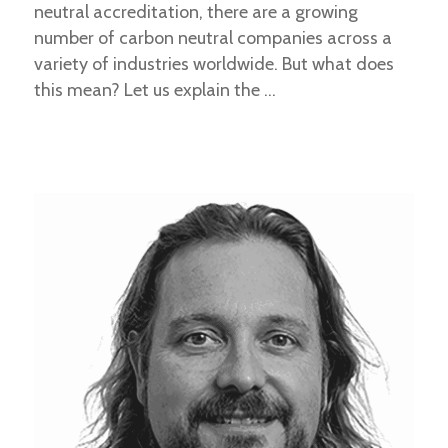
neutral accreditation, there are a growing
number of carbon neutral companies across a
variety of industries worldwide. But what does
this mean? Let us explain the