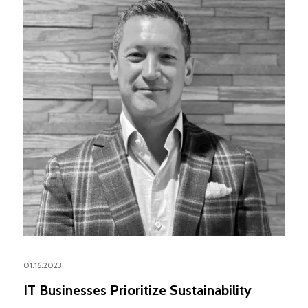
01.16.2023
IT Businesses Prioritize Sustainability