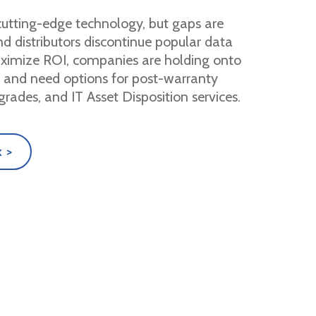
utting-edge technology, but gaps are
 distributors discontinue popular data
aximize ROI, companies are holding onto
r and need options for post-warranty
grades, and IT Asset Disposition services.
 >