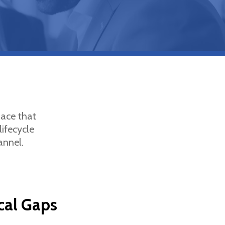
pace that
lifecycle
annel.
ical Gaps