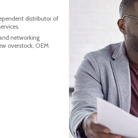
ependent distributor of
ervices.
 and networking
 new overstock, OEM