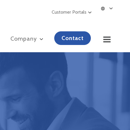
Customer Portals
Contact
s
Company