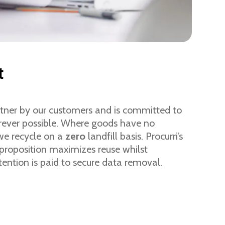
t
artner by our customers and is committed to
rever possible. Where goods have no
 we recycle on a
zero
landfill basis. Procurri’s
 proposition maximizes reuse whilst
tention is paid to secure data removal.