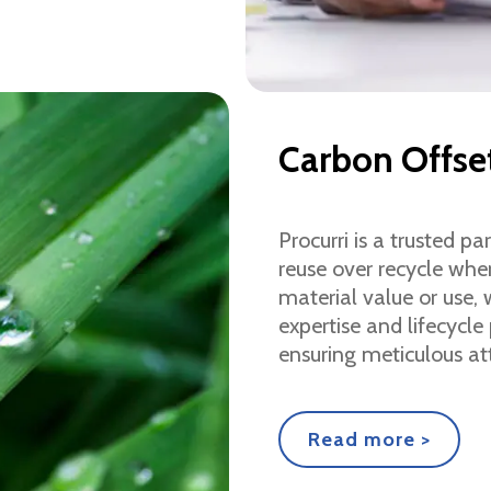
Carbon Offse
Procurri is a trusted p
reuse over recycle whe
material value or use,
expertise and lifecycle
ensuring meticulous at
Read more >