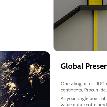
Global Prese
Operating across 100 c
continents, Procurri del
As your single point of
value data centre produ