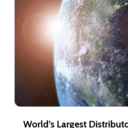
World’s Largest Distribut