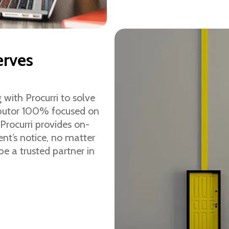
erves
 with Procurri to solve
ributor 100% focused on
Procurri provides on-
t’s notice, no matter
be a trusted partner in