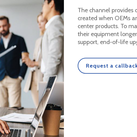
The channel provides c
created when OEMs and
center products. To m
their equipment longe
support, end-of-life up
Request a callback