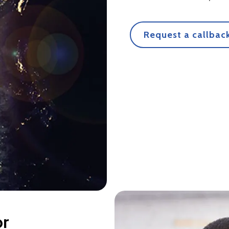
Request a callback
or