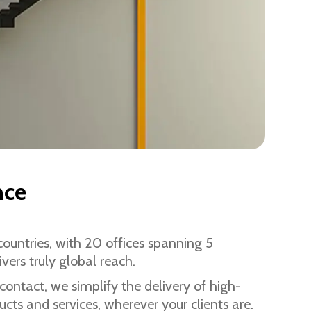
nce
ountries, with 20 offices spanning 5
ivers truly global reach.
 contact, we simplify the delivery of high-
cts and services, wherever your clients are.