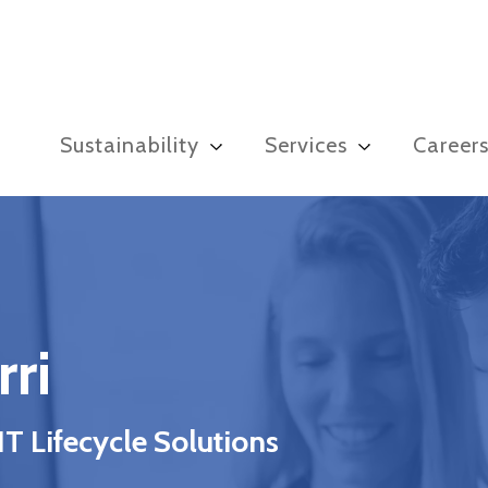
Sustainability
Services
Career
ri
 Lifecycle Solutions