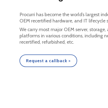
Procurri has become the world’s largest ind
OEM recertified hardware, and IT lifecycle s
We carry most major OEM server, storage,
platforms in various conditions, including
recertified, refurbished, etc.
Request a callback >