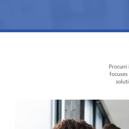
Procurri
focuses 
solut