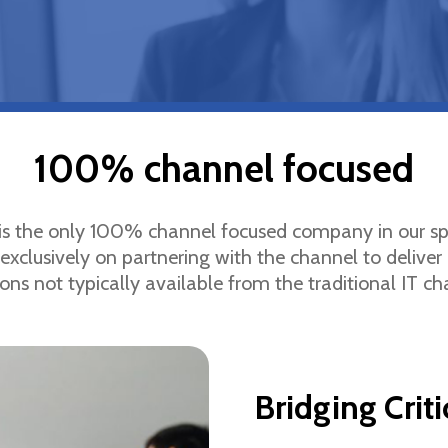
100% channel focused
 is the only 100% channel focused company in our s
exclusively on partnering with the channel to deliver 
ions not typically available from the traditional IT ch
Bridging Crit