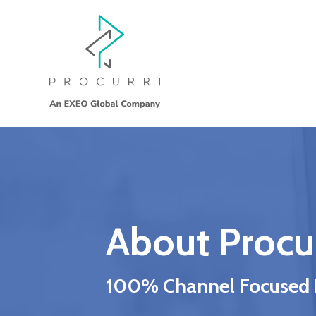
About Procur
100% Channel Focused IT