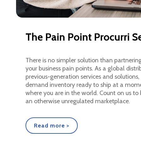
The Pain Point Procurri S
There is no simpler solution than partnering
your business pain points. As a global dist
previous-generation services and solutions, 
demand inventory ready to ship at a momen
where you are in the world. Count on us to 
an otherwise unregulated marketplace.
Read more >