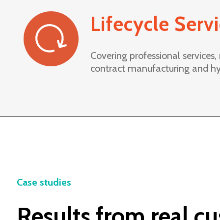
Lifecycle Serv
Covering professional services
contract manufacturing and hy
Case studies
Results from real c