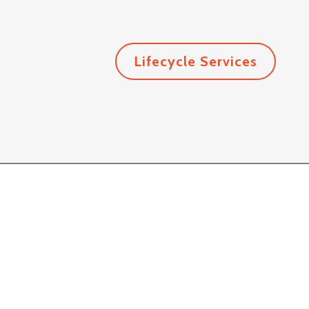
Lifecycle Services