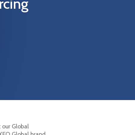
rcing
t our Global
 EXEO Global brand