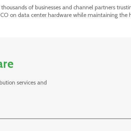
 thousands of businesses and channel partners trustin
CO on data center hardware while maintaining the 
are
bution services and