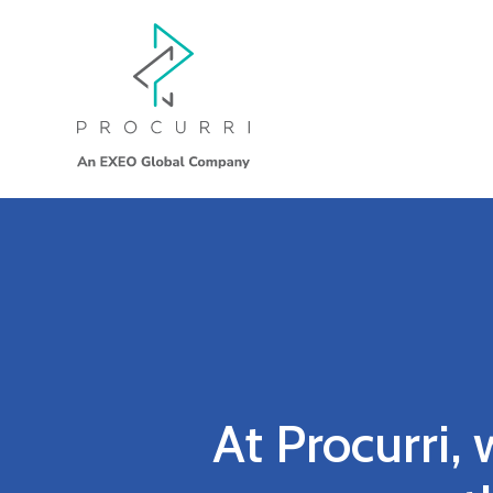
At Procurri, 