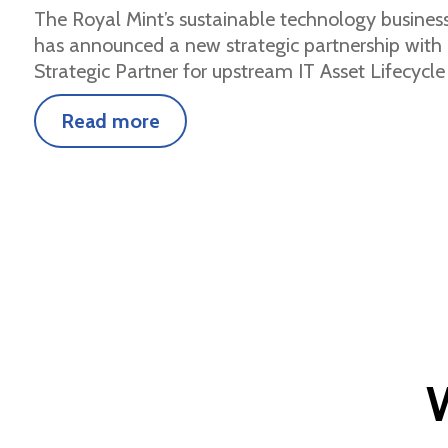
The Royal Mint’s sustainable technology busines
has announced a new strategic partnership with 
Strategic Partner for upstream IT Asset Lifecycle
Read more