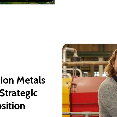
ion Metals
Strategic
osition