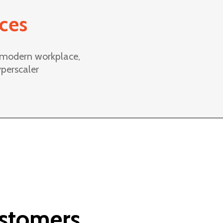
ices
, modern workplace,
perscaler
ustomers