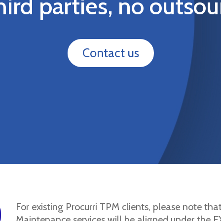
hird parties, no outsou
Contact us
For existing Procurri TPM clients, please note tha
Maintenance services will be aligned under the