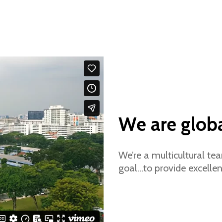
We are glob
We’re a multicultural t
goal…to provide excellen