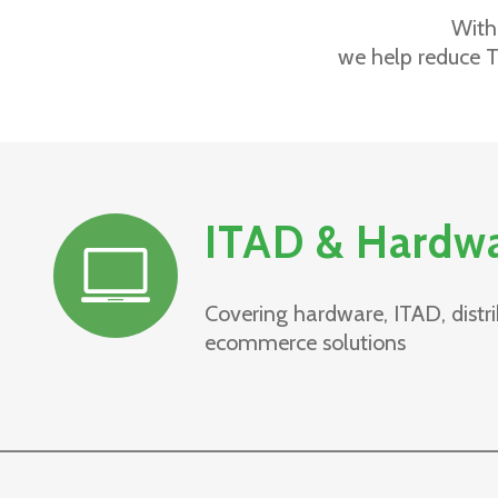
With
we help reduce T
ITAD & Hardw
Covering hardware, ITAD, distri
ecommerce solutions