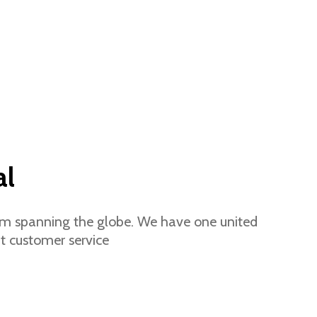
al
eam spanning the globe.
We have one united
t customer service