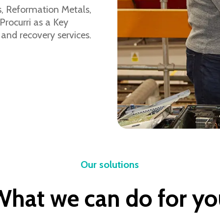
s, Reformation Metals,
Procurri as a Key
 and recovery services.
Our solutions
What we can do for yo