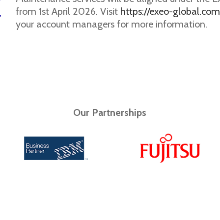
from 1st April 2026. Visit
https://exeo-global.com
your account managers for more information.
Our Partnerships