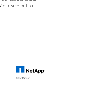
/
or reach out to