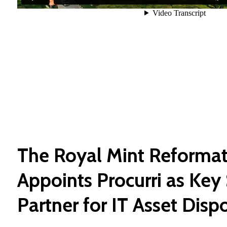
The Royal Mint Reformat
Appoints Procurri as Key 
Partner for IT Asset Disp