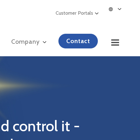
Customer Portals
Contact
s
Company
d control it -