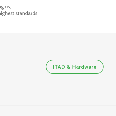
g us,
highest standards
ITAD & Hardware