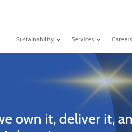
Sustainability
Services
Career
we own it, deliver it, an