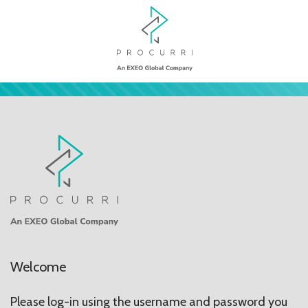
Welcome
Please log-in using the username and password you