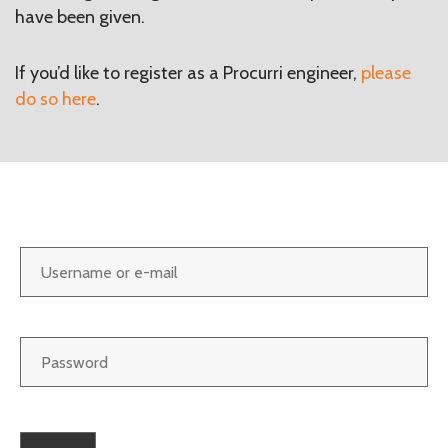
have been given.
If you’d like to register as a Procurri engineer,
please
do so here
.