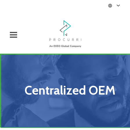
Centralized OEM