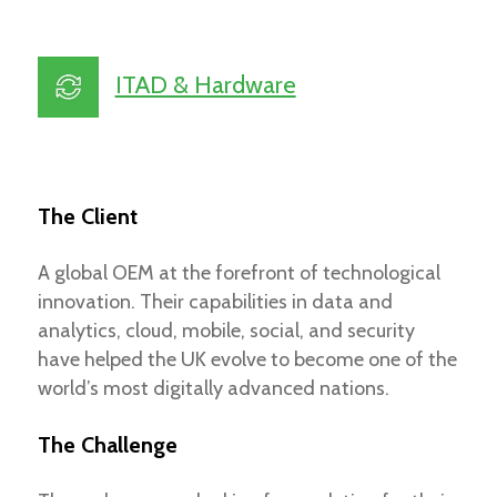
ITAD & Hardware
The Client
A global OEM at the forefront of technological
innovation. Their capabilities in data and
analytics, cloud, mobile, social, and security
have helped the UK evolve to become one of the
world’s most digitally advanced nations.
The Challenge