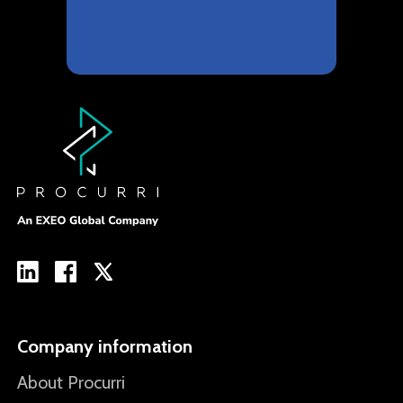
Company information
About Procurri