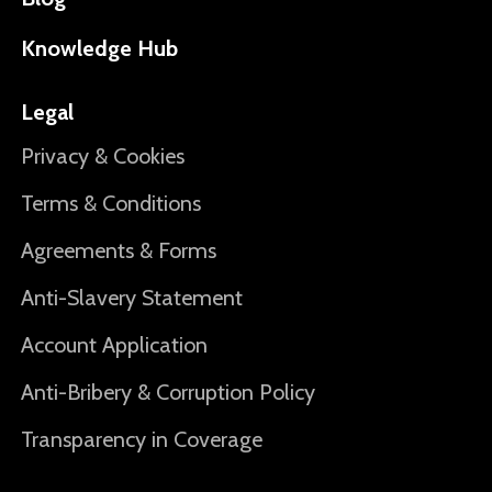
Knowledge Hub
Legal
Privacy & Cookies
Terms & Conditions
Agreements & Forms
Anti-Slavery Statement
Account Application
Anti-Bribery & Corruption Policy
Transparency in Coverage