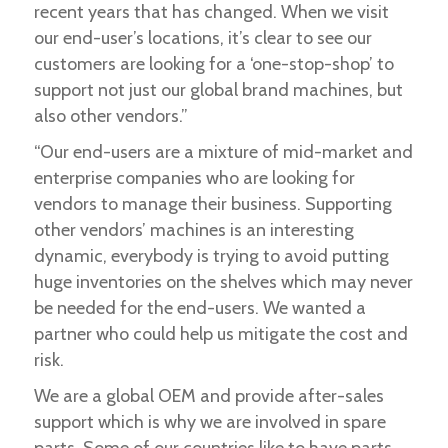
recent years that has changed. When we visit
our end-user’s locations, it’s clear to see our
customers are looking for a ‘one-stop-shop’ to
support not just our global brand machines, but
also other vendors.”
“Our end-users are a mixture of mid-market and
enterprise companies who are looking for
vendors to manage their business. Supporting
other vendors’ machines is an interesting
dynamic, everybody is trying to avoid putting
huge inventories on the shelves which may never
be needed for the end-users. We wanted a
partner who could help us mitigate the cost and
risk.
We are a global OEM and provide after-sales
support which is why we are involved in spare
parts. Some of our countries like to have parts