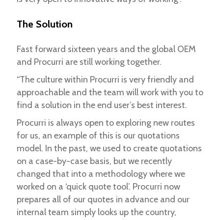
The Solution
Fast forward sixteen years and the global OEM
and Procurri are still working together.
“The culture within Procurri is very friendly and
approachable and the team will work with you to
find a solution in the end user’s best interest.
Procurri is always open to exploring new routes
for us, an example of this is our quotations
model. In the past, we used to create quotations
on a case-by-case basis, but we recently
changed that into a methodology where we
worked on a ‘quick quote tool’. Procurri now
prepares all of our quotes in advance and our
internal team simply looks up the country,