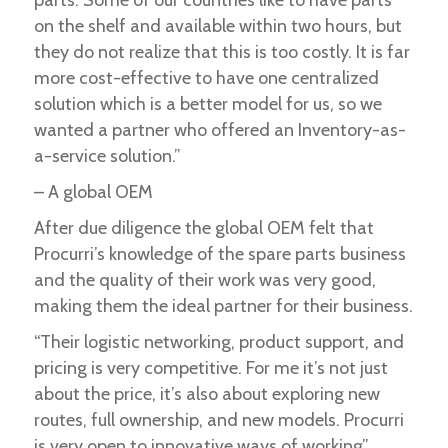
on the shelf and available within two hours, but
they do not realize that this is too costly. It is far
more cost-effective to have one centralized
solution which is a better model for us, so we
wanted a partner who offered an Inventory-as-
a-service solution.”
– A global OEM
After due diligence the global OEM felt that
Procurri’s knowledge of the spare parts business
and the quality of their work was very good,
making them the ideal partner for their business.
“Their logistic networking, product support, and
pricing is very competitive. For me it’s not just
about the price, it’s also about exploring new
routes, full ownership, and new models. Procurri
is very open to innovative ways of working”.