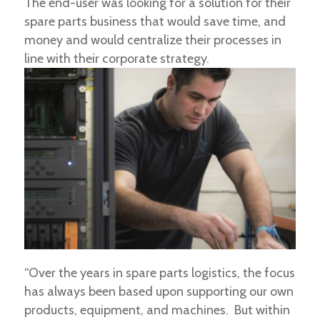
The end-user was looking for a solution for their
spare parts business that would save time, and
money and would centralize their processes in
line with their corporate strategy.
“Over the years in spare parts logistics, the focus
has always been based upon supporting our own
products, equipment, and machines. But within