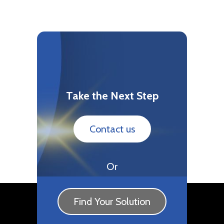
Take the Next Step
Contact us
Or
Find Your Solution