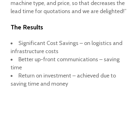
machine type, and price, so that decreases the
lead time for quotations and we are delighted!”
The Results
Significant Cost Savings – on logistics and
infrastructure costs
Better up-front communications – saving
time
Return on investment – achieved due to
saving time and money