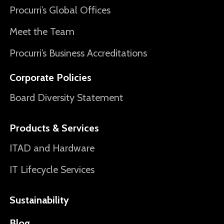
Procurri’s Global Offices
Meet the Team
Procurri’s Business Accreditations
Corporate Policies
Board Diversity Statement
Products & Services
ITAD and Hardware
IT Lifecycle Services
Sustainability
Blog