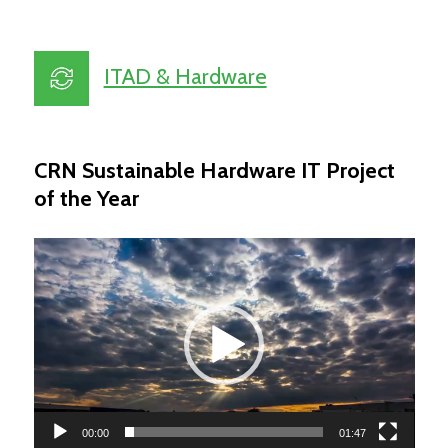
ITAD & Hardware
CRN Sustainable Hardware IT Project
of the Year
Video
Player
00:00
01:47