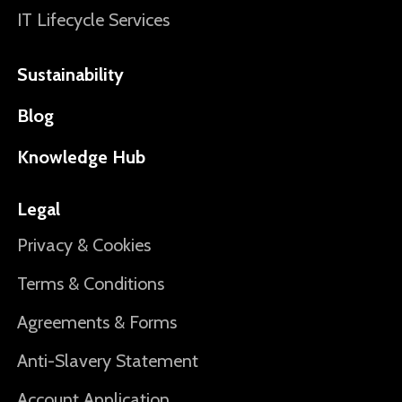
IT Lifecycle Services
Sustainability
Blog
Knowledge Hub
Legal
Privacy & Cookies
Terms & Conditions
Agreements & Forms
Anti-Slavery Statement
Account Application