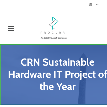
CRN Sustainable
Hardware IT Project o
the Year