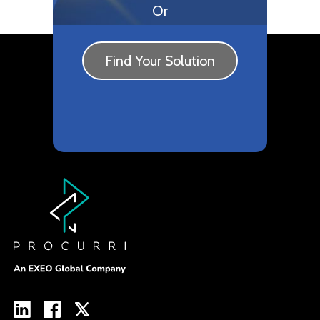
Or
Find Your Solution