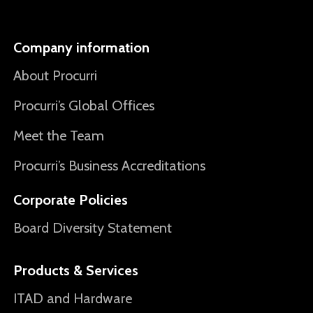
Company information
About Procurri
Procurri’s Global Offices
Meet the Team
Procurri’s Business Accreditations
Corporate Policies
Board Diversity Statement
Products & Services
ITAD and Hardware