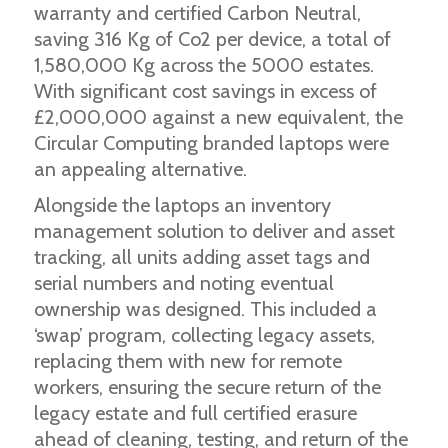
warranty and certified Carbon Neutral,
saving 316 Kg of Co2 per device, a total of
1,580,000 Kg across the 5000 estates.
With significant cost savings in excess of
£2,000,000 against a new equivalent, the
Circular Computing branded laptops were
an appealing alternative.
Alongside the laptops an inventory
management solution to deliver and asset
tracking, all units adding asset tags and
serial numbers and noting eventual
ownership was designed. This included a
‘swap’ program, collecting legacy assets,
replacing them with new for remote
workers, ensuring the secure return of the
legacy estate and full certified erasure
ahead of cleaning, testing, and return of the