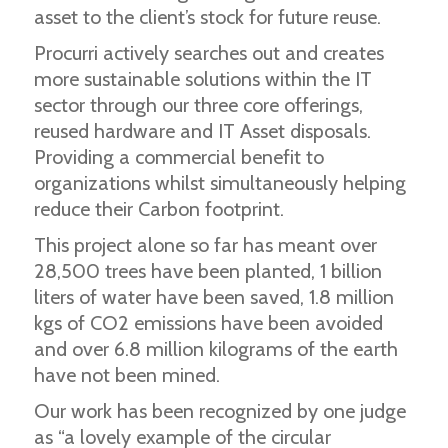
asset to the client’s stock for future reuse.
Procurri actively searches out and creates
more sustainable solutions within the IT
sector through our three core offerings,
reused hardware and IT Asset disposals.
Providing a commercial benefit to
organizations whilst simultaneously helping
reduce their Carbon footprint.
This project alone so far has meant over
28,500 trees have been planted, 1 billion
liters of water have been saved, 1.8 million
kgs of CO2 emissions have been avoided
and over 6.8 million kilograms of the earth
have not been mined.
Our work has been recognized by one judge
as “a lovely example of the circular