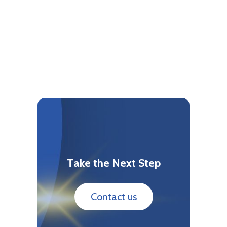
Take the Next Step
Contact us