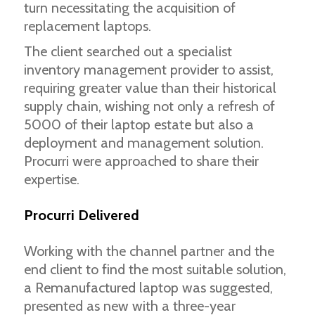
turn necessitating the acquisition of
replacement laptops.
The client searched out a specialist
inventory management provider to assist,
requiring greater value than their historical
supply chain, wishing not only a refresh of
5000 of their laptop estate but also a
deployment and management solution.
Procurri were approached to share their
expertise.
Procurri Delivered
Working with the channel partner and the
end client to find the most suitable solution,
a Remanufactured laptop was suggested,
presented as new with a three-year