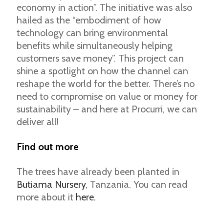
economy in action”. The initiative was also
hailed as the “embodiment of how
technology can bring environmental
benefits while simultaneously helping
customers save money”. This project can
shine a spotlight on how the channel can
reshape the world for the better. There’s no
need to compromise on value or money for
sustainability – and here at Procurri, we can
deliver all!
Find out more
The trees have already been planted in
Butiama Nursery
, Tanzania. You can read
more about it
here.