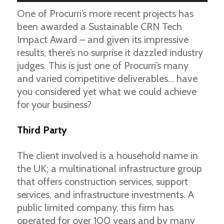
One of Procurri’s more recent projects has
been awarded a Sustainable CRN Tech
Impact Award – and given its impressive
results, there’s no surprise it dazzled industry
judges. This is just one of Procurri’s many
and varied competitive deliverables… have
you considered yet what we could achieve
for your business?
Third Party
The client involved is a household name in
the UK; a multinational infrastructure group
that offers construction services, support
services, and infrastructure investments. A
public limited company, this firm has
operated for over 100 years and by many