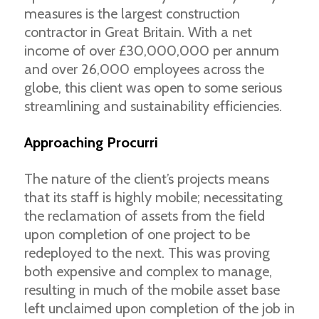
measures is the largest construction
contractor in Great Britain. With a net
income of over £30,000,000 per annum
and over 26,000 employees across the
globe, this client was open to some serious
streamlining and sustainability efficiencies.
Approaching Procurri
The nature of the client’s projects means
that its staff is highly mobile; necessitating
the reclamation of assets from the field
upon completion of one project to be
redeployed to the next. This was proving
both expensive and complex to manage,
resulting in much of the mobile asset base
left unclaimed upon completion of the job in