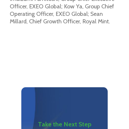
Officer, EXEO Global; Kow Ya, Group Chief
Operating Officer, EXEO Global; Sean
Millard, Chief Growth Officer, Royal Mint.
Take the Next Step