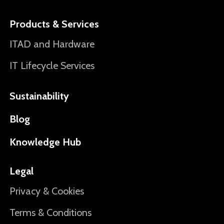
Products & Services
ITAD and Hardware
IT Lifecycle Services
Sustainability
Blog
Knowledge Hub
Legal
Privacy & Cookies
Terms & Conditions