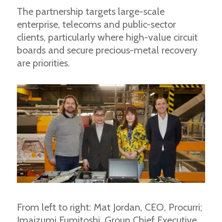
The partnership targets large-scale
enterprise, telecoms and public-sector
clients, particularly where high-value circuit
boards and secure precious-metal recovery
are priorities.
From left to right: Mat Jordan, CEO, Procurri;
Imaizumi Fumitoshi, Group Chief Executive