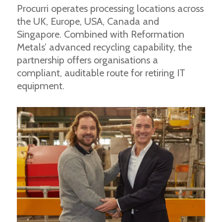
Procurri operates processing locations across
the UK, Europe, USA, Canada and
Singapore. Combined with Reformation
Metals’ advanced recycling capability, the
partnership offers organisations a
compliant, auditable route for retiring IT
equipment.