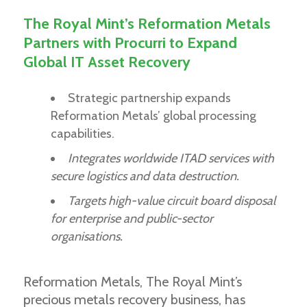
The Royal Mint’s Reformation Metals
Partners with Procurri to Expand
Global IT Asset Recovery
Strategic partnership expands
Reformation Metals’ global processing
capabilities.
Integrates worldwide ITAD services with
secure logistics and data destruction.
Targets high-value circuit board disposal
for enterprise and public-sector
organisations.
Reformation Metals, The Royal Mint’s
precious metals recovery business, has