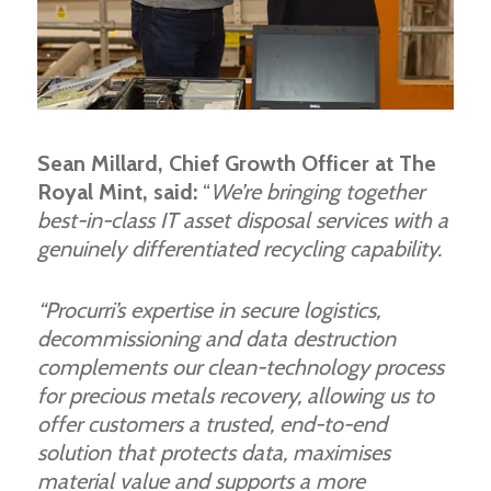
Sean Millard, Chief Growth Officer at The
Royal Mint, said:
“
We’re bringing together
best-in-class IT asset disposal services with a
genuinely differentiated recycling capability.
“Procurri’s expertise in secure logistics,
decommissioning and data destruction
complements our clean-technology process
for precious metals recovery, allowing us to
offer customers a trusted, end-to-end
solution that protects data, maximises
material value and supports a more