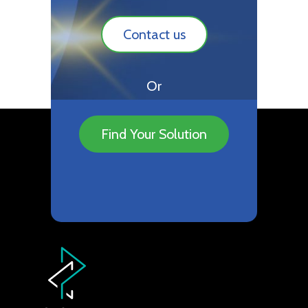
Contact us
Or
Find Your Solution