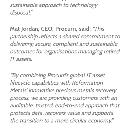
sustainable approach to technology
disposal.”
Mat Jordan, CEO, Procurri, said:
“This
partnership reflects a shared commitment to
delivering secure, compliant and sustainable
outcomes for organisations managing retired
IT assets.
“By combining Procurri’s global IT asset
lifecycle capabilities with Reformation
Metals’ innovative precious metals recovery
process, we are providing customers with an
auditable, trusted, end-to-end approach that
protects data, recovers value and supports
the transition to a more circular economy.”