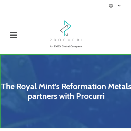
The Royal Mint’s Reformation Metal
partners with Procurri