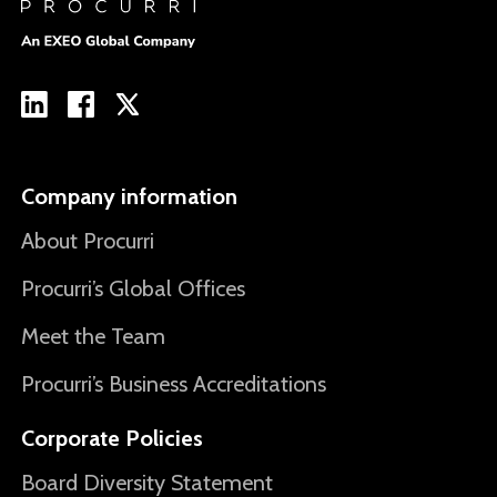
Company information
About Procurri
Procurri’s Global Offices
Meet the Team
Procurri’s Business Accreditations
Corporate Policies
Board Diversity Statement