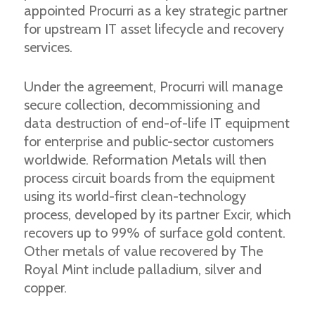
appointed Procurri as a key strategic partner
for upstream IT asset lifecycle and recovery
services.
Under the agreement, Procurri will manage
secure collection, decommissioning and
data destruction of end-of-life IT equipment
for enterprise and public-sector customers
worldwide. Reformation Metals will then
process circuit boards from the equipment
using its world-first clean-technology
process, developed by its partner Excir, which
recovers up to 99% of surface gold content.
Other metals of value recovered by The
Royal Mint include palladium, silver and
copper.