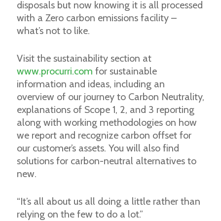
disposals but now knowing it is all processed
with a Zero carbon emissions facility –
what’s not to like.
Visit the sustainability section at
www.procurri.com
for sustainable
information and ideas, including an
overview of our journey to Carbon Neutrality,
explanations of Scope 1, 2, and 3 reporting
along with working methodologies on how
we report and recognize carbon offset for
our customer’s assets. You will also find
solutions for carbon-neutral alternatives to
new.
“It’s all about us all doing a little rather than
relying on the few to do a lot.”