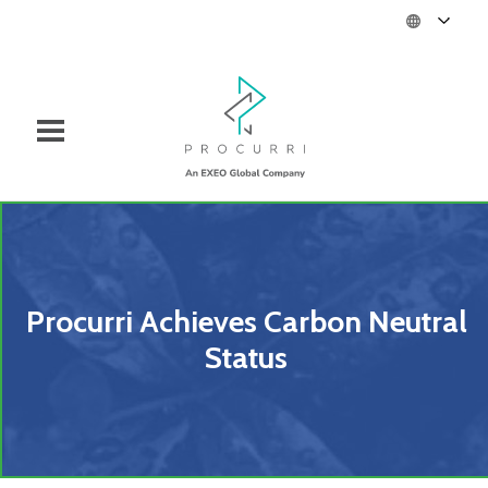
Procurri Achieves Carbon Neutral
Status