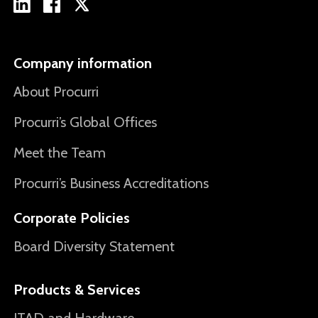
Company information
About Procurri
Procurri’s Global Offices
Meet the Team
Procurri’s Business Accreditations
Corporate Policies
Board Diversity Statement
Products & Services