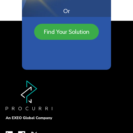
Or
Find Your Solution