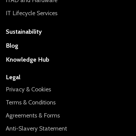
ITAD and Hardware
IT Lifecycle Services
Sustainability
Blog
Knowledge Hub
Legal
Privacy & Cookies
Terms & Conditions
Agreements & Forms
Anti-Slavery Statement