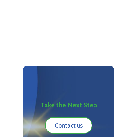
Take the Next Step
Contact us