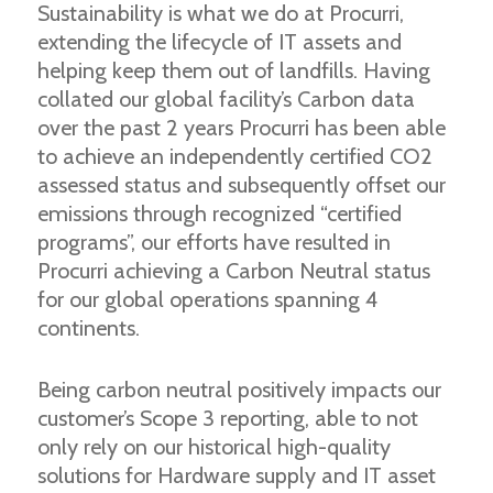
Sustainability is what we do at Procurri,
extending the lifecycle of IT assets and
helping keep them out of landfills. Having
collated our global facility’s Carbon data
over the past 2 years Procurri has been able
to achieve an independently certified CO2
assessed status and subsequently offset our
emissions through recognized “certified
programs”, our efforts have resulted in
Procurri achieving a Carbon Neutral status
for our global operations spanning 4
continents.
Being carbon neutral positively impacts our
customer’s Scope 3 reporting, able to not
only rely on our historical high-quality
solutions for Hardware supply and IT asset