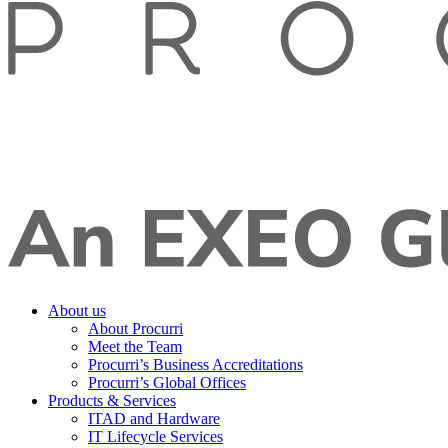
About us
About Procurri
Meet the Team
Procurri’s Business Accreditations
Procurri’s Global Offices
Products & Services
ITAD and Hardware
IT Lifecycle Services