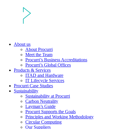
About us
About Procurri
Meet the Team
Procurri’s Business Accreditations
Procurri’s Global Offices
Products & Services
ITAD and Hardware
IT Lifecycle Services
Procurri Case Studies
Sustainability
Sustainability at Procurri
Carbon Neutrality
Layman’s Guide
Procurri Supports the Goals
Principles and Working Methodology
Circular Computing
Our Suppliers