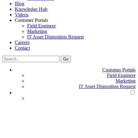
Blog
Knowledge Hub
Videos
Customer Portals
Field Engineer
Marketing
IT Asset Disposition Request
Careers
Contact
Search
Go
for:
Customer Portals
Field Engineer
Marketing
IT Asset Disposition Request