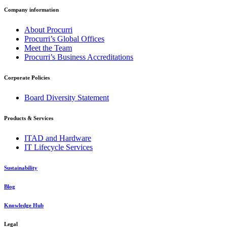
Company information
About Procurri
Procurri’s Global Offices
Meet the Team
Procurri’s Business Accreditations
Corporate Policies
Board Diversity Statement
Products & Services
ITAD and Hardware
IT Lifecycle Services
Sustainability
Blog
Knowledge Hub
Legal