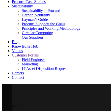
Procurri Case Studies
Sustainability
Sustainability at Procurri
Carbon Neutrality
Layman’s Guide
Procurri Supports the Goals
Principles and Working Methodology
Circular Computing
Our Suppliers
Blog
Knowledge Hub
Videos
Customer Portals
Field Engineer
Marketing
IT Asset Disposition Request
Careers
Contact