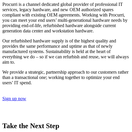
Procurri is a channel dedicated global provider of professional IT
services, legacy hardware, and new OEM authorized spares
compliant with existing OEM agreements. Working with Procurri,
you can meet your end users’ multi-generational hardware needs by
providing end-of-life, refurbished hardware alongside current
generation data center and workstation hardware.
Our refurbished hardware supply is of the highest quality and
provides the same performance and uptime as that of newly
manufactured systems. Sustainability is held at the heart of
everything we do – so if we can refurbish and reuse, we will always
aim to.
We provide a strategic, partnership approach to our customers rather
than a transactional one; working together to optimize your end
users’ IT spend.
Sign up now
Take the Next Step