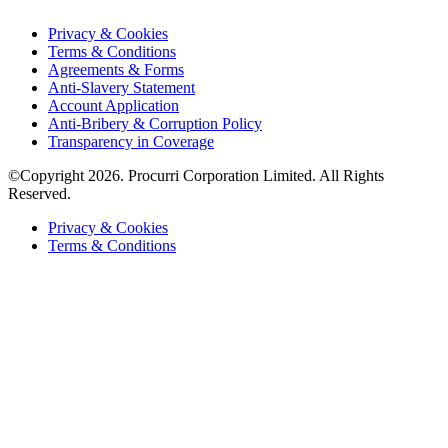
Privacy & Cookies
Terms & Conditions
Agreements & Forms
Anti-Slavery Statement
Account Application
Anti-Bribery & Corruption Policy
Transparency in Coverage
©Copyright 2026. Procurri Corporation Limited. All Rights
Reserved.
Privacy & Cookies
Terms & Conditions