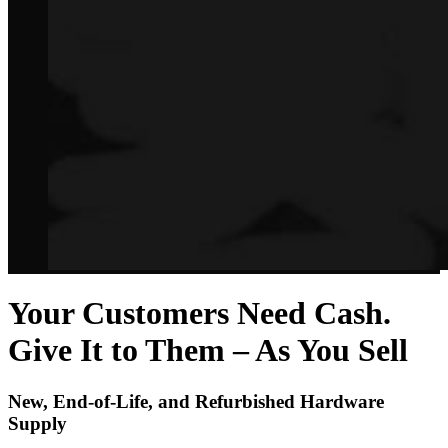
Your Customers Need Cash.
Give It to Them – As You Sell
New, End-of-Life, and Refurbished Hardware
Supply