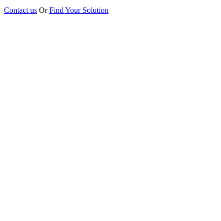
Contact us
Or
Find Your Solution