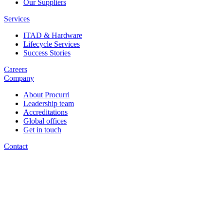
Our Suppliers
Services
ITAD & Hardware
Lifecycle Services
Success Stories
Careers
Company
About Procurri
Leadership team
Accreditations
Global offices
Get in touch
Contact