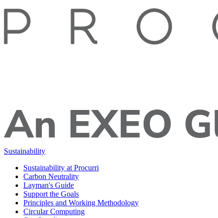
Sustainability
Sustainability at Procurri
Carbon Neutrality
Layman's Guide
Support the Goals
Principles and Working Methodology
Circular Computing