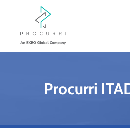
Procurri ITA