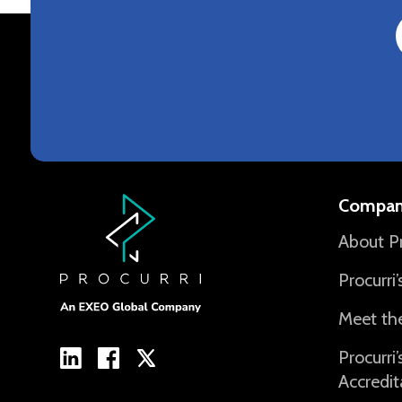
Compan
About Pr
Procurri
Meet th
Procurri
Accredit