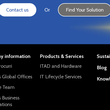
Contact us
Or
Find Your Solution
y information
Products & Services
Sustai
ocurri
ITAD and Hardware
Blog
’s Global Offices
IT Lifecycle Services
Know
e Team
’s Business
ations