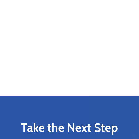
Take the Next Step