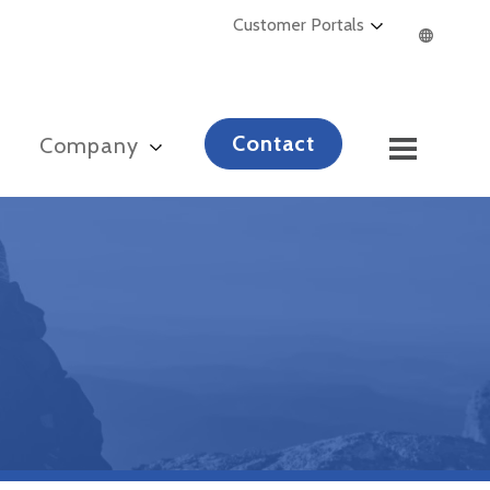
Customer Portals
Contact
s
Company