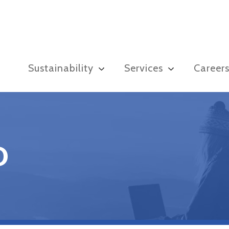
Sustainability
Services
Career
D