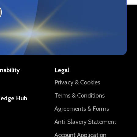
nability
Legal
Privacy & Cookies
Terms & Conditions
ledge Hub
Agreements & Forms
Anti-Slavery Statement
Account Application