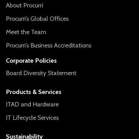
About Procurri
Procurri’s Global Offices
Meet the Team
Procurri’s Business Accreditations
Corporate Policies
Board Diversity Statement
Products & Services
ITAD and Hardware
IT Lifecycle Services
Sustainability