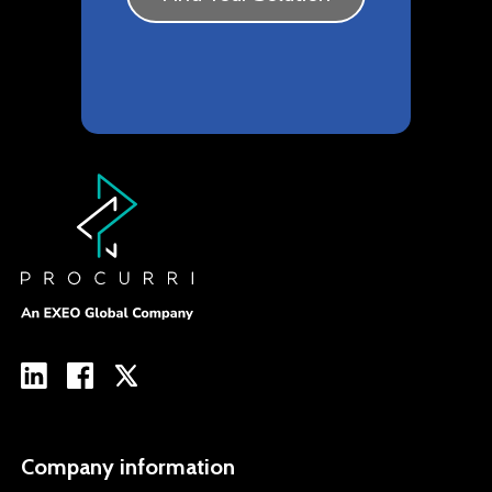
Company information