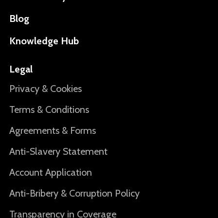
Blog
Knowledge Hub
Legal
Privacy & Cookies
Terms & Conditions
Agreements & Forms
Anti-Slavery Statement
Account Application
Anti-Bribery & Corruption Policy
Transparency in Coverage