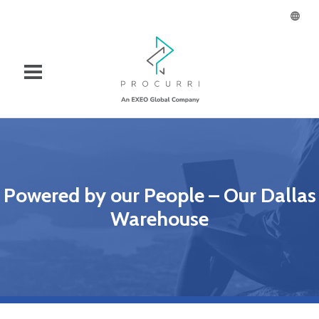
Powered by our People – Our Dallas
Warehouse