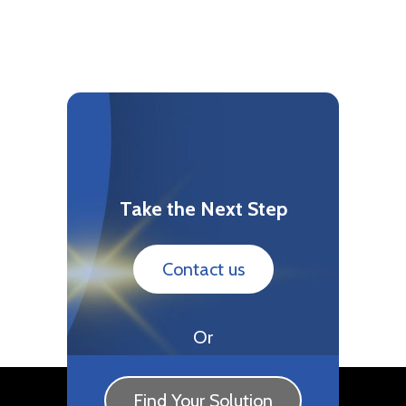
Take the Next Step
Contact us
Or
Find Your Solution